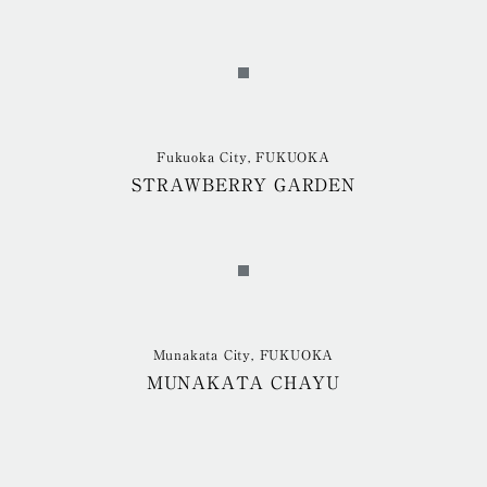
Fukuoka City, FUKUOKA
STRAWBERRY GARDEN
Munakata City, FUKUOKA
MUNAKATA CHAYU