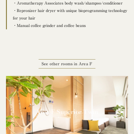
・Aromatherapy Associates body wash/shampoo/conditioner
・Repronizer hair dryer with unique bioprogramming technology
for your hair
・Manual coffee grinder and coffee beans
See other rooms in Area F
Area F Superior Twin