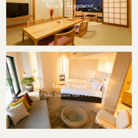
Area F Japanese
Area F Suite
Area F Suite Japanese type｜Western type