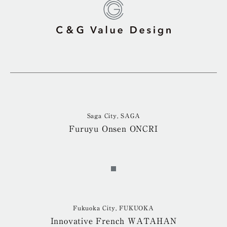
Saga City, SAGA
Furuyu Onsen ONCRI
Fukuoka City, FUKUOKA
Innovative French WATAHAN