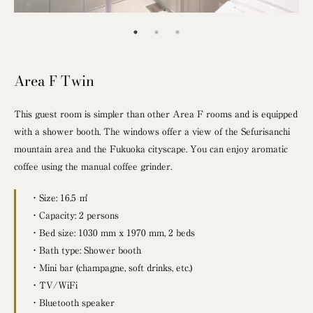
Area F Twin
This guest room is simpler than other Area F rooms and is equipped
with a shower booth. The windows offer a view of the Sefurisanchi
mountain area and the Fukuoka cityscape. You can enjoy aromatic
coffee using the manual coffee grinder.
・Size: 16.5 ㎡
・Capacity: 2 persons
・Bed size: 1030 mm x 1970 mm, 2 beds
・Bath type: Shower booth
・Mini bar (champagne, soft drinks, etc.)
・TV/WiFi
・Bluetooth speaker