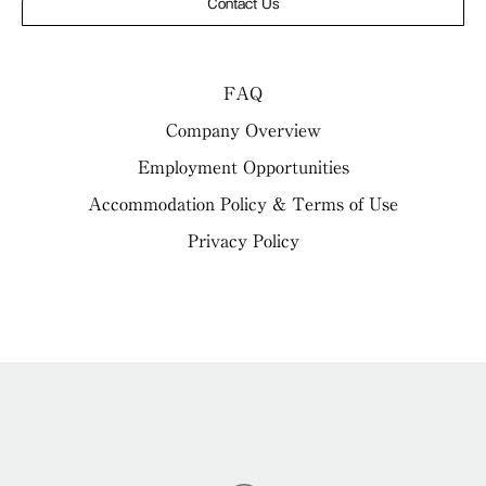
Contact Us
FAQ
Company Overview
Employment Opportunities
Accommodation Policy & Terms of Use
Privacy Policy