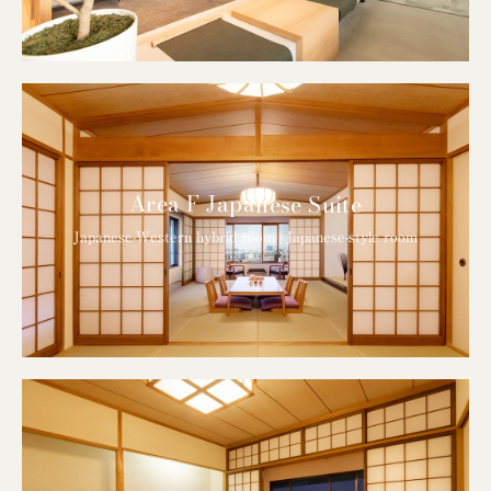
Area F Japanese Suite
Japanese-Western hybrid room | Japanese-style room