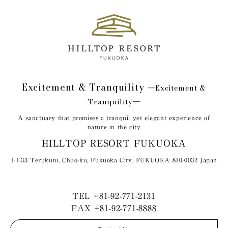
Excitement & Tranquility
―Excitement &
Tranquility―
A sanctuary that promises a tranquil yet elegant experience of
nature in the city
HILLTOP RESORT FUKUOKA
1-1-33 Terukuni, Chuo-ku, Fukuoka City, FUKUOKA 810-0032 Japan
TEL
+81-92-771-2131
FAX +81-92-771-8888