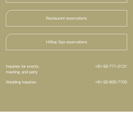
Restaurant reservations
HILLTOP DINING
Sushi & Japanese Cuisine KOYOMI
Hilltop Spa reservations
Beer Terrace GARDEN RESTAURANT k
Inquiries for events,
+81-92-771-2131
meeting, and party
Wedding inquiries
+81-92-600-7700