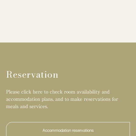
Reservation
Please click here to check room availability and
accommodation plans, and to make reservations for
meals and services.
Accommodation reservations