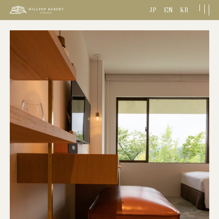
JP
EN
KR